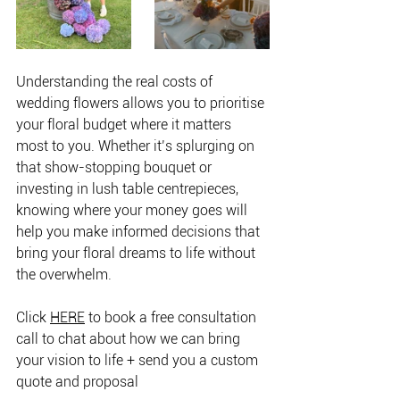
Understanding the real costs of 
wedding flowers allows you to prioritise 
your floral budget where it matters 
most to you. Whether it’s splurging on 
that show-stopping bouquet or 
investing in lush table centrepieces, 
knowing where your money goes will 
help you make informed decisions that 
bring your floral dreams to life without 
the overwhelm.
Click 
HERE
 to book a free consultation 
call to chat about how we can bring 
your vision to life + send you a custom 
quote and proposal 