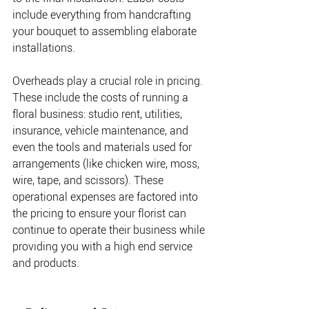
include everything from handcrafting 
your bouquet to assembling elaborate 
installations. 
Overheads play a crucial role in pricing. 
These include the costs of running a 
floral business: studio rent, utilities, 
insurance, vehicle maintenance, and 
even the tools and materials used for 
arrangements (like chicken wire, moss, 
wire, tape, and scissors). These 
operational expenses are factored into 
the pricing to ensure your florist can 
continue to operate their business while 
providing you with a high end service 
and products.