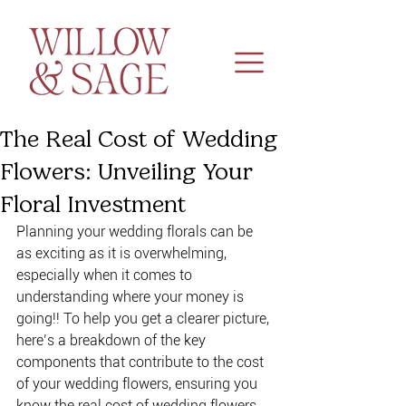
The Real Cost of Wedding
Flowers: Unveiling Your
Floral Investment
Planning your wedding florals can be 
as exciting as it is overwhelming, 
especially when it comes to 
understanding where your money is 
going!! To help you get a clearer picture, 
here’s a breakdown of the key 
components that contribute to the cost 
of your wedding flowers, ensuring you 
know the real cost of wedding flowers 