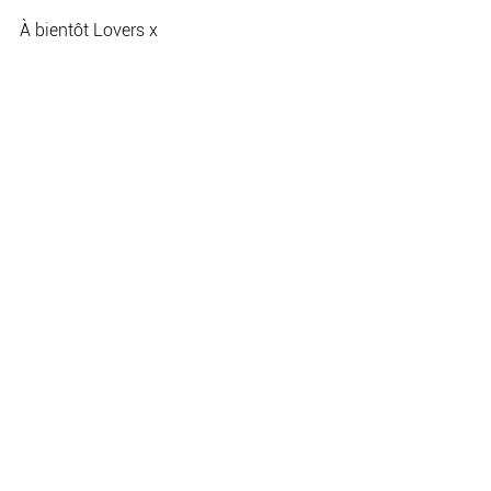
À bientôt Lovers x
Jade 
Wedding planning
See All
Recent Posts