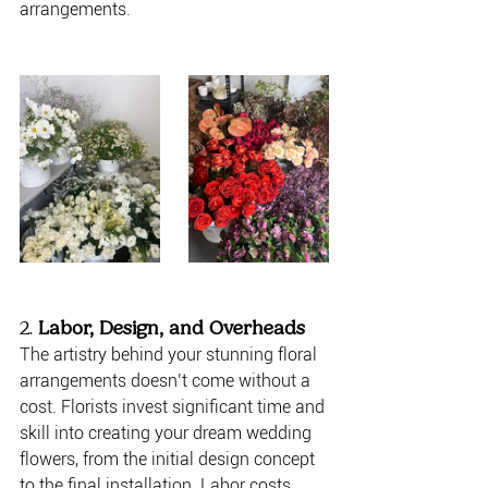
arrangements.
2. 
Labor, Design, and Overheads
The artistry behind your stunning floral 
arrangements doesn’t come without a 
cost. Florists invest significant time and 
skill into creating your dream wedding 
flowers, from the initial design concept 
to the final installation. Labor costs 