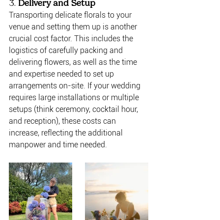
3. 
Delivery and Setup
Transporting delicate florals to your 
venue and setting them up is another 
crucial cost factor. This includes the 
logistics of carefully packing and 
delivering flowers, as well as the time 
and expertise needed to set up 
arrangements on-site. If your wedding 
requires large installations or multiple 
setups (think ceremony, cocktail hour, 
and reception), these costs can 
increase, reflecting the additional 
manpower and time needed.