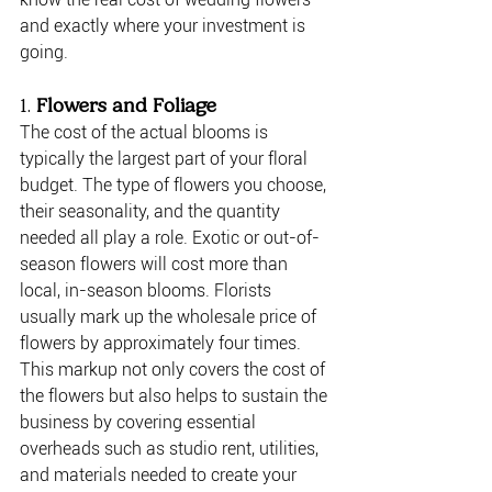
and exactly where your investment is 
going.
1. 
Flowers and Foliage
The cost of the actual blooms is 
typically the largest part of your floral 
budget. The type of flowers you choose, 
their seasonality, and the quantity 
needed all play a role. Exotic or out-of-
season flowers will cost more than 
local, in-season blooms. Florists 
usually mark up the wholesale price of 
flowers by approximately four times. 
This markup not only covers the cost of 
the flowers but also helps to sustain the 
business by covering essential 
overheads such as studio rent, utilities, 
and materials needed to create your 