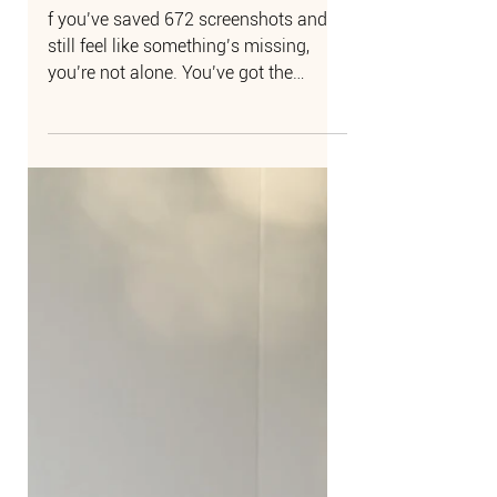
How to Make Your
Wedding Feel Like Art
f you’ve saved 672 screenshots and
still feel like something’s missing,
you’re not alone. You’ve got the
inspiration. The vision is...