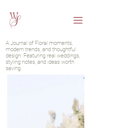
A Journal of Floral moments,
modern trends, and thoughtful
design. Featuring real weddings,
styling notes, and ideas worth
saving.