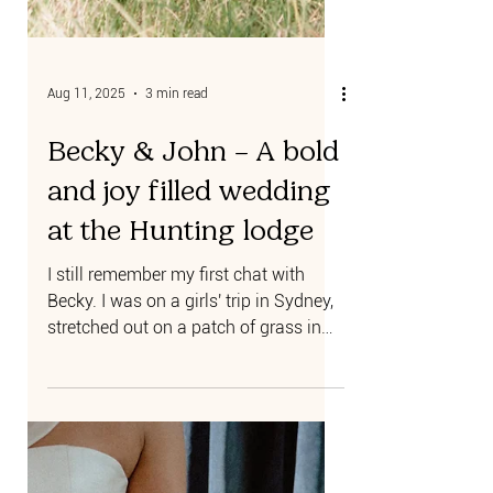
Aug 11, 2025
3 min read
Becky & John – A bold
and joy filled wedding
at the Hunting lodge
I still remember my first chat with
Becky. I was on a girls' trip in Sydney,
stretched out on a patch of grass in
the Botanical Gardens,...