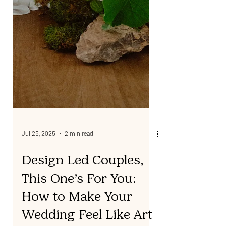
Jul 25, 2025
2 min read
Design Led Couples,
This One’s For You: