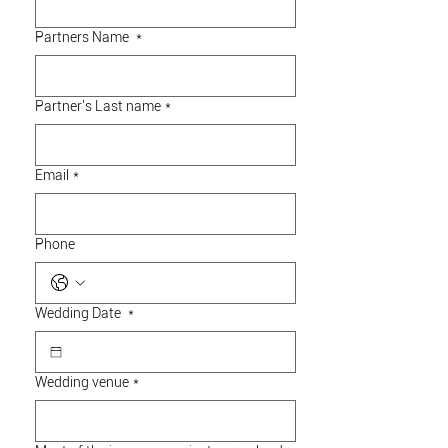
Partners Name
*
Partner's Last name
*
Email
*
Phone
Wedding Date
*
Wedding venue
*