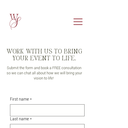
WORK WITH US TO BRING
YOUR EVENT TO LIFE.
Submit the form and book a FREE consultation
so we can chat all about how we will bring your
vision to life!
First name
*
Last name
*