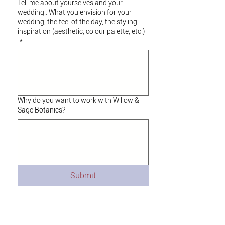
Tell me about yourselves and your
wedding!. What you envision for your
wedding, the feel of the day, the styling
inspiration (aesthetic, colour palette, etc.)
*
Why do you want to work with Willow &
Sage Botanics?
Submit