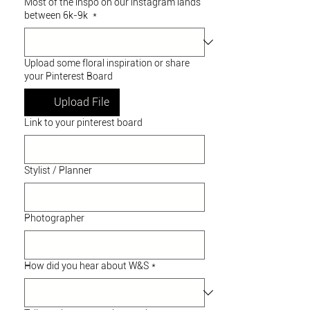
Most of the inspo on our instagram lands
between 6k-9k
*
Upload some floral inspiration or share
your Pinterest Board
Upload File
Link to your pinterest board
Stylist / Planner
Photographer
How did you hear about W&S
*