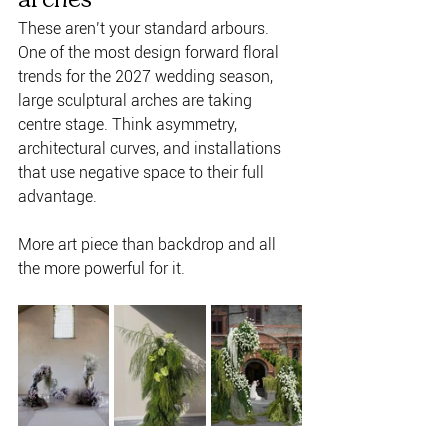
These aren’t your standard arbours. 
One of the most design forward floral 
trends for the 2027 wedding season, 
large sculptural arches are taking 
centre stage. Think asymmetry, 
architectural curves, and installations 
that use negative space to their full 
advantage. 
More art piece than backdrop and all 
the more powerful for it.