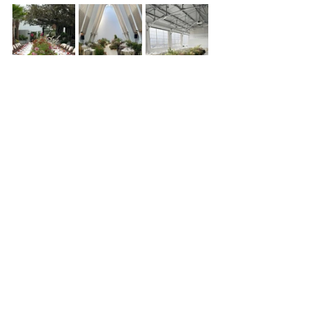
Alright, your turn, which one’s your 
vibe? Mossy magic, floral earrings, 
sculptural arches or a table that literally 
blooms? I wanna know what you’re 
loving for your wedding. Drop it in the 
comments 
Floral styling