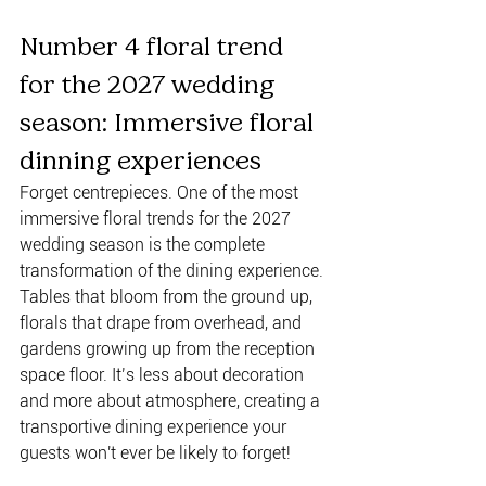
Number 4 floral trend 
for the 2027 wedding 
season: Immersive floral 
dinning experiences 
Forget centrepieces. One of the most 
immersive floral trends for the 2027 
wedding season is the complete 
transformation of the dining experience. 
Tables that bloom from the ground up, 
florals that drape from overhead, and 
gardens growing up from the reception 
space floor. It’s less about decoration 
and more about atmosphere, creating a 
transportive dining experience your 
guests won't ever be likely to forget!