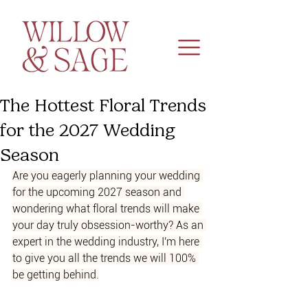
The Hottest Floral Trends
for the 2027 Wedding
Season
Are you eagerly planning your wedding 
for the upcoming 2027 season and 
wondering what floral trends will make 
your day truly obsession-worthy? As an 
expert in the wedding industry, I'm here 
to give you all the trends we will 100% 
be getting behind.