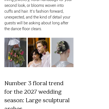
second look, or blooms woven into 
cuffs and hair. It’s fashion forward, 
unexpected, and the kind of detail your 
guests will be asking about long after 
the dance floor clears.
Number 3 floral trend 
for the 2027 wedding 
season: Large sculptural 
arches 