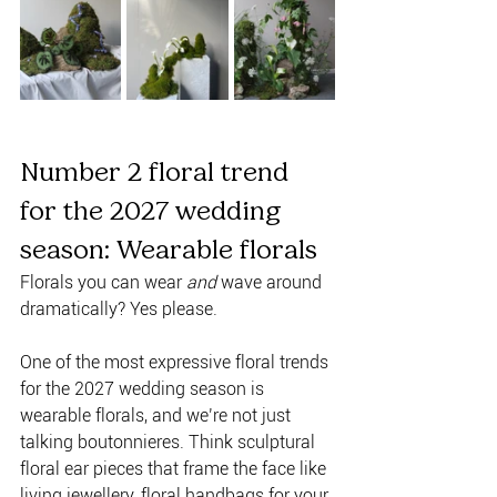
Number 2 floral trend 
for the 2027 wedding 
season: Wearable florals 
Florals you can wear 
and
 wave around 
dramatically? Yes please. 
One of the most expressive floral trends 
for the 2027 wedding season is 
wearable florals, and we’re not just 
talking boutonnieres. Think sculptural 
floral ear pieces that frame the face like 
living jewellery, floral handbags for your 