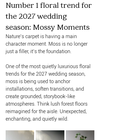
Number 1 floral trend for 
the 2027 wedding 
season: Mossy Moments 
Nature’s carpet is having a main 
character moment. Moss is no longer 
just a filler, it’s the foundation. 
One of the most quietly luxurious floral 
trends for the 2027 wedding season, 
moss is being used to anchor 
installations, soften transitions, and 
create grounded, storybook-like 
atmospheres. Think lush forest floors 
reimagined for the aisle. Unexpected, 
enchanting, and quietly wild.