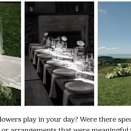
lowers play in your day? Were there spec
, or arrangements that were meaningful 