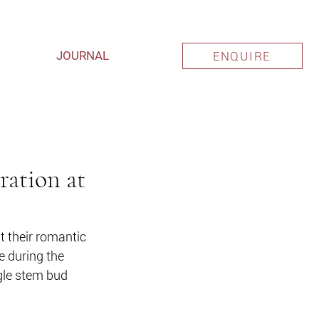
JOURNAL
ENQUIRE
ration at
 their romantic 
 during the 
gle stem bud 