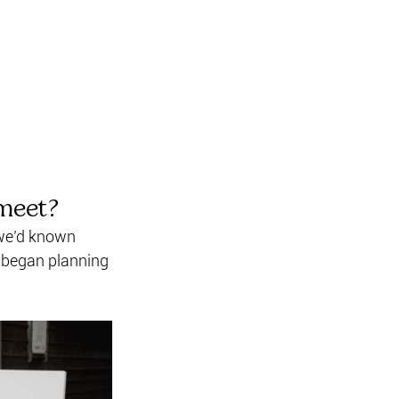
meet? 
 we’d known 
d began planning 