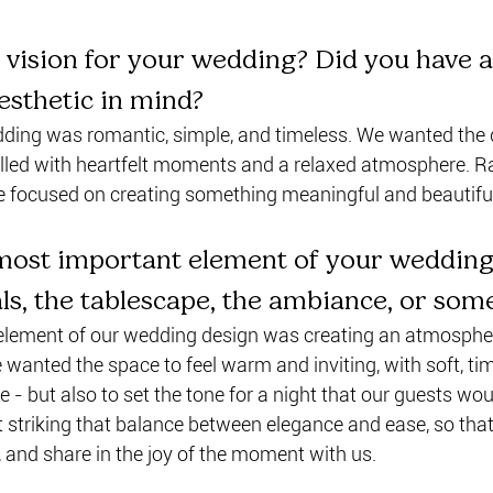
vision for your wedding? Did you have a
aesthetic in mind?
dding was romantic, simple, and timeless. We wanted the d
 filled with heartfelt moments and a relaxed atmosphere. R
we focused on creating something meaningful and beautifu
ost important element of your wedding
als, the tablescape, the ambiance, or som
lement of our wedding design was creating an atmosphere
wanted the space to feel warm and inviting, with soft, tim
le - but also to set the tone for a night that our guests wo
ut striking that balance between elegance and ease, so tha
e, and share in the joy of the moment with us.