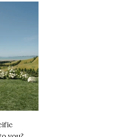
ific 
to you?