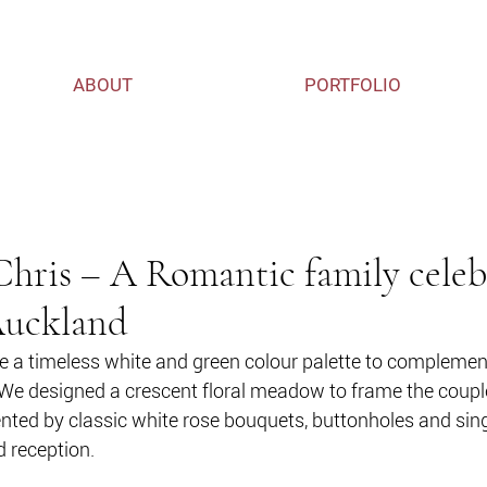
ABOUT
PORTFOLIO
ris – A Romantic family celeb
Auckland
 a timeless white and green colour palette to complement
We designed a crescent floral meadow to frame the couple
ed by classic white rose bouquets, buttonholes and sin
d reception. 