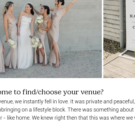
ome to find/choose your venue?
nue, we instantly fell in love. It was private and peaceful, 
bringing on a lifestyle block. There was something about 
r - like home. We knew right then that this was where we 