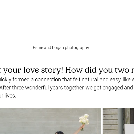
Esme and Logan photography
t your love story! How did you two 
ckly formed a connection that felt natural and easy, like
 After three wonderful years together, we got engaged an
r lives.