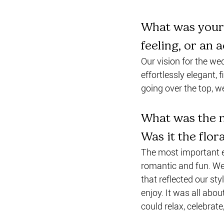
What was your 
feeling, or an 
Our vision for the we
effortlessly elegant,
going over the top, 
What was the m
Was it the flor
The most important e
romantic and fun. We 
that reflected our sty
enjoy. It was all abo
could relax, celebrat