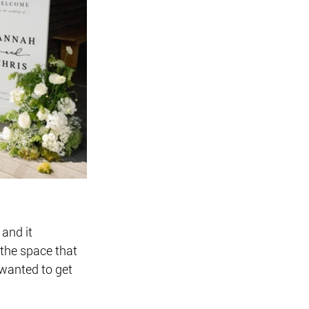
and it 
the space that 
wanted to get 