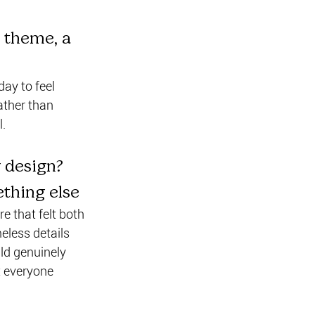
 theme, a 
ay to feel 
ather than 
l.
 design? 
ething else
 that felt both 
eless details 
uld genuinely 
t everyone 