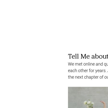
Tell Me abou
We met online and qui
each other for years.
the next chapter of ou