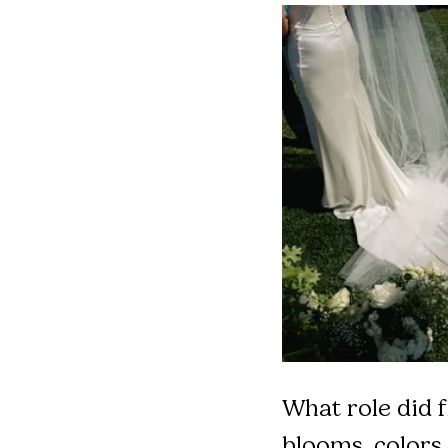
What role did f
blooms, colors