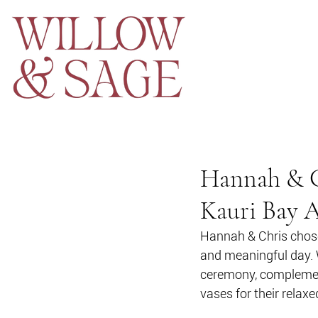
Hannah & Ch
Kauri Bay 
Hannah & Chris chose
and meaningful day. 
ceremony, complement
vases for their relaxe