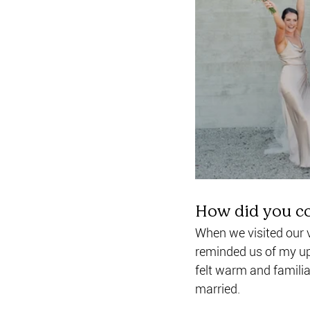
How did you c
When we visited our ve
reminded us of my up
felt warm and familia
married.