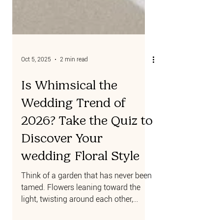
Oct 5, 2025
2 min read
Is Whimsical the
Wedding Trend of
2026? Take the Quiz to
Discover Your
wedding Floral Style