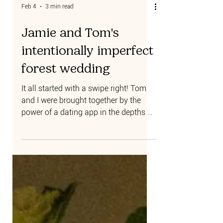
Feb 4
3 min read
Jamie and Tom's
intentionally imperfect
forest wedding
It all started with a swipe right! Tom
and I were brought together by the
power of a dating app in the depths of
a COVID lockdown while we were both
living in London. Because of
lockdown, our first two dates were
over Zoom, but we quickly bonded
over our shared love of travel, music
festivals, and our antipodean
similarities. As soon as restrictions