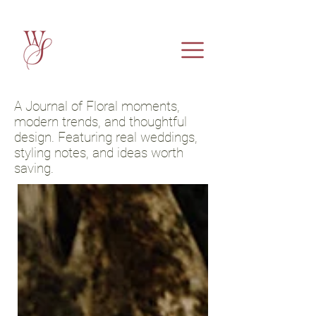
A Journal of Floral moments,
modern trends, and thoughtful
design. Featuring real weddings,
styling notes, and ideas worth
saving.