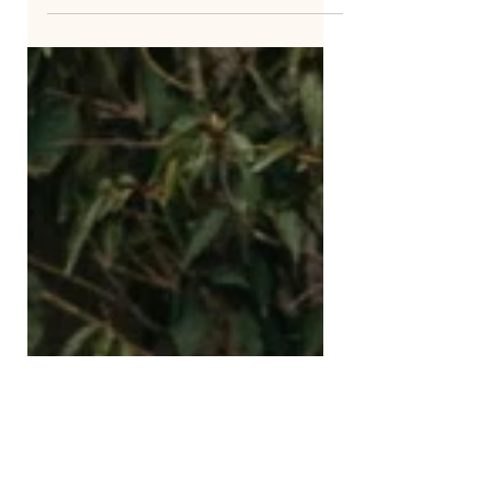
Think of a garden that has never been
tamed. Flowers leaning toward the
light, twisting around each other,
growing in shapes that are...