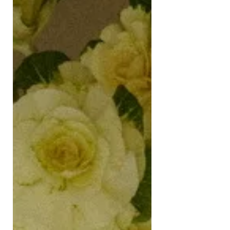
lifted, we had a “socially distanced”
picnic in Battersea Park. Fuelled by
gin and tonics in a can, that distance
didn’t last lo