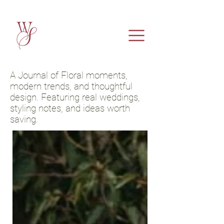
A Journal of Floral moments,
modern trends, and thoughtful
design. Featuring real weddings,
styling notes, and ideas worth
saving.